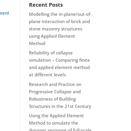
Recent Posts
ement
Modelling the in-plane/out-of-
plane interaction of brick and
stone masonry structures
using Applied Element
Method
Reliability of collapse
simulation – Comparing finite
and applied element method
at different levels
Research and Practice on
Progressive Collapse and
Robustness of Building
Structures in the 21st Century
Using the Applied Element
Method to simulate the
dynamic response of full-scale