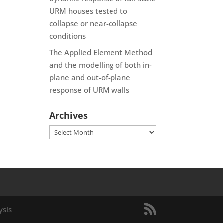
URM houses tested to
collapse or near-collapse
conditions
The Applied Element Method
and the modelling of both in-
plane and out-of-plane
response of URM walls
Archives
Archives
ysis