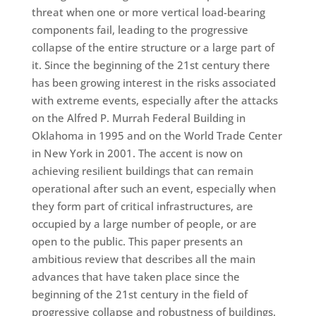
threat when one or more vertical load-bearing
components fail, leading to the progressive
collapse of the entire structure or a large part of
it. Since the beginning of the 21st century there
has been growing interest in the risks associated
with extreme events, especially after the attacks
on the Alfred P. Murrah Federal Building in
Oklahoma in 1995 and on the World Trade Center
in New York in 2001. The accent is now on
achieving resilient buildings that can remain
operational after such an event, especially when
they form part of critical infrastructures, are
occupied by a large number of people, or are
open to the public. This paper presents an
ambitious review that describes all the main
advances that have taken place since the
beginning of the 21st century in the field of
progressive collapse and robustness of buildings.