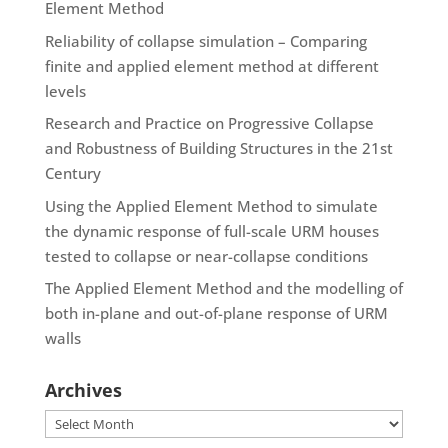
Element Method
Reliability of collapse simulation – Comparing
finite and applied element method at different
levels
Research and Practice on Progressive Collapse
and Robustness of Building Structures in the 21st
Century
Using the Applied Element Method to simulate
the dynamic response of full-scale URM houses
tested to collapse or near-collapse conditions
The Applied Element Method and the modelling of
both in-plane and out-of-plane response of URM
walls
Archives
Archives