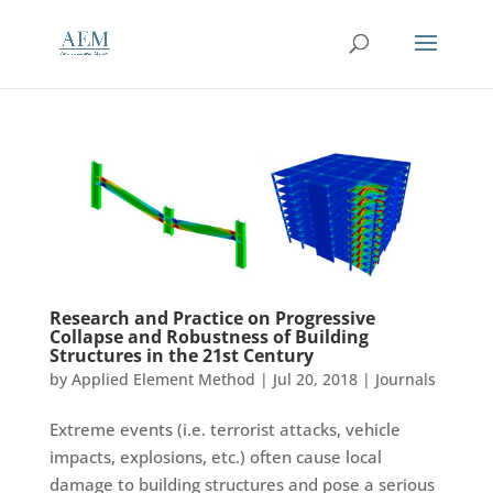
Research and Practice on Progressive
Collapse and Robustness of Building
Structures in the 21st Century
by
Applied Element Method
|
Jul 20, 2018
|
Journals
Extreme events (i.e. terrorist attacks, vehicle
impacts, explosions, etc.) often cause local
damage to building structures and pose a serious