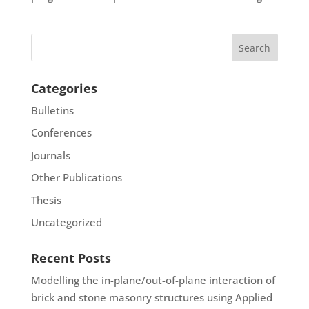
Categories
Bulletins
Conferences
Journals
Other Publications
Thesis
Uncategorized
Recent Posts
Modelling the in-plane/out-of-plane interaction of
brick and stone masonry structures using Applied