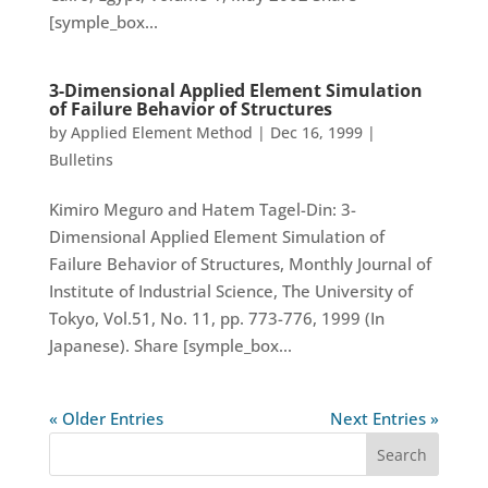
[symple_box...
3-Dimensional Applied Element Simulation
of Failure Behavior of Structures
by
Applied Element Method
|
Dec 16, 1999
|
Bulletins
Kimiro Meguro and Hatem Tagel-Din: 3-
Dimensional Applied Element Simulation of
Failure Behavior of Structures, Monthly Journal of
Institute of Industrial Science, The University of
Tokyo, Vol.51, No. 11, pp. 773-776, 1999 (In
Japanese). Share [symple_box...
« Older Entries
Next Entries »