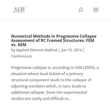
Numerical Methods in Progressive Collapse
Assessment of RC Framed Structures: FEM
vs. AEM
by
Applied Element Method
|
Jun 15, 2014
|
Conferences
Progressive collapse is, according to GSA (2003), a
situation where local failure of a primary
structural component leads to the collapse of
adjoining members which, in turn, leads to
additional collapse. Since the experimental
studies are costly and difficult to...