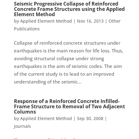
Seismic Progressive Collapse of Reinforced
Concrete Frame Structures using the Applied
Element Method
by
Applied Element Method
|
Nov 16, 2013
|
Other
Publications
Collapse of reinforced concrete structures under
earthquakes is the main reason for life loss. Thus,
avoiding structural collapse under strong
earthquakes is the aim of seismic codes. The aim
of the current study is to lead to an improved
understanding of the seismic...
Response of a Reinforced Concrete Infilled-
Frame Structure to Removal of Two Adjacent
Columns
by
Applied Element Method
|
Sep 30, 2008
|
Journals