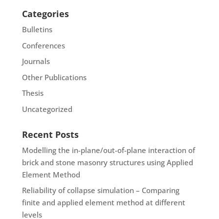
Categories
Bulletins
Conferences
Journals
Other Publications
Thesis
Uncategorized
Recent Posts
Modelling the in-plane/out-of-plane interaction of
brick and stone masonry structures using Applied
Element Method
Reliability of collapse simulation – Comparing
finite and applied element method at different
levels