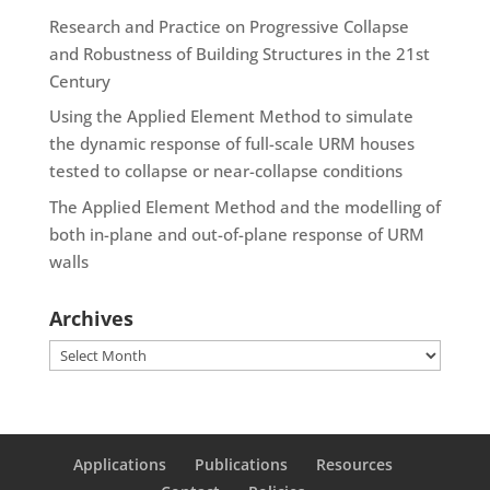
Research and Practice on Progressive Collapse
and Robustness of Building Structures in the 21st
Century
Using the Applied Element Method to simulate
the dynamic response of full-scale URM houses
tested to collapse or near-collapse conditions
The Applied Element Method and the modelling of
both in-plane and out-of-plane response of URM
walls
Archives
Archives
Applications
Publications
Resources