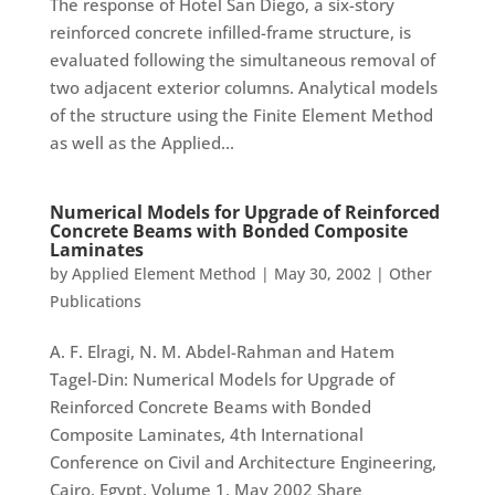
The response of Hotel San Diego, a six-story
reinforced concrete infilled-frame structure, is
evaluated following the simultaneous removal of
two adjacent exterior columns. Analytical models
of the structure using the Finite Element Method
as well as the Applied...
Numerical Models for Upgrade of Reinforced
Concrete Beams with Bonded Composite
Laminates
by
Applied Element Method
|
May 30, 2002
|
Other
Publications
A. F. Elragi, N. M. Abdel-Rahman and Hatem
Tagel-Din: Numerical Models for Upgrade of
Reinforced Concrete Beams with Bonded
Composite Laminates, 4th International
Conference on Civil and Architecture Engineering,
Cairo, Egypt, Volume 1, May 2002 Share