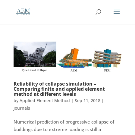
Reliability of collapse simulation –
Comparing finite and applied element
method at different levels
by
Applied Element Method
|
Sep 11, 2018
|
Journals
Numerical prediction of progressive collapse of
buildings due to extreme loading is still a