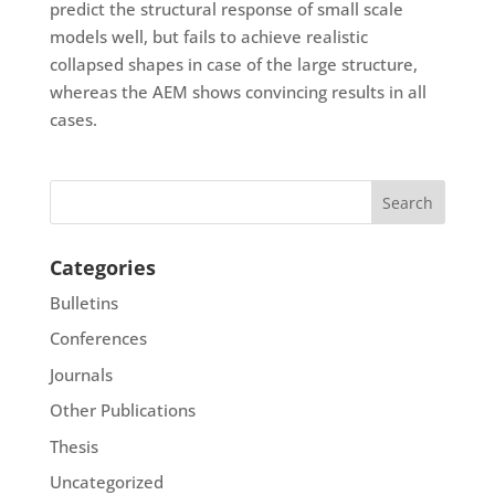
predict the structural response of small scale
models well, but fails to achieve realistic
collapsed shapes in case of the large structure,
whereas the AEM shows convincing results in all
cases.
Categories
Bulletins
Conferences
Journals
Other Publications
Thesis
Uncategorized