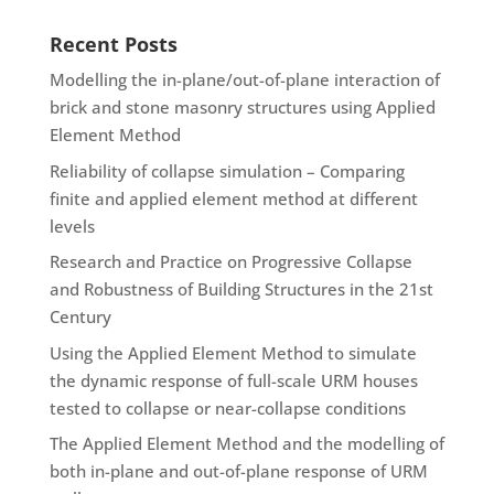
Recent Posts
Modelling the in-plane/out-of-plane interaction of
brick and stone masonry structures using Applied
Element Method
Reliability of collapse simulation – Comparing
finite and applied element method at different
levels
Research and Practice on Progressive Collapse
and Robustness of Building Structures in the 21st
Century
Using the Applied Element Method to simulate
the dynamic response of full-scale URM houses
tested to collapse or near-collapse conditions
The Applied Element Method and the modelling of
both in-plane and out-of-plane response of URM