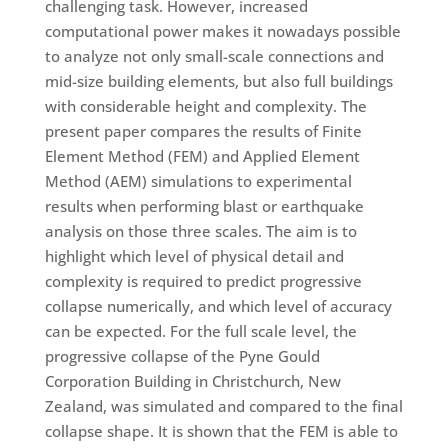
challenging task. However, increased
computational power makes it nowadays possible
to analyze not only small-scale connections and
mid-size building elements, but also full buildings
with considerable height and complexity. The
present paper compares the results of Finite
Element Method (FEM) and Applied Element
Method (AEM) simulations to experimental
results when performing blast or earthquake
analysis on those three scales. The aim is to
highlight which level of physical detail and
complexity is required to predict progressive
collapse numerically, and which level of accuracy
can be expected. For the full scale level, the
progressive collapse of the Pyne Gould
Corporation Building in Christchurch, New
Zealand, was simulated and compared to the final
collapse shape. It is shown that the FEM is able to