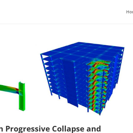
Ho
n Progressive Collapse and