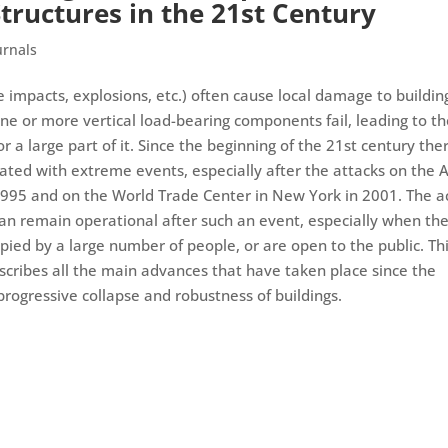
tructures in the 21st Century
urnals
le impacts, explosions, etc.) often cause local damage to buildin
ne or more vertical load-bearing components fail, leading to t
or a large part of it. Since the beginning of the 21st century the
iated with extreme events, especially after the attacks on the A
1995 and on the World Trade Center in New York in 2001. The a
 can remain operational after such an event, especially when th
cupied by a large number of people, or are open to the public. Th
cribes all the main advances that have taken place since the
 progressive collapse and robustness of buildings.