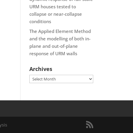
URM houses tested to
collapse or near-collapse
conditions
The Applied Element Method
and the modelling of both in-
plane and out-of-plane
response of URM walls
Archives
Archives
ysis