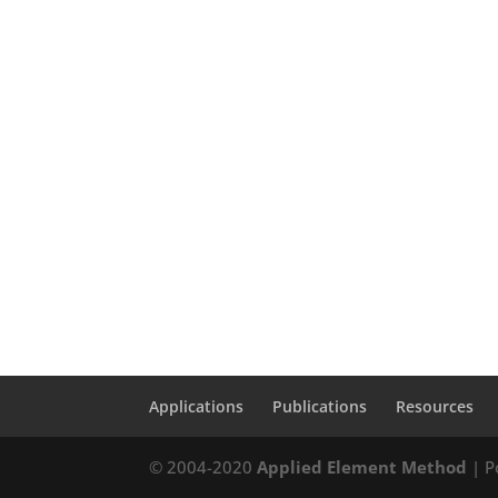
Applications
Publications
Resources
© 2004-2020
Applied Element Method
| P