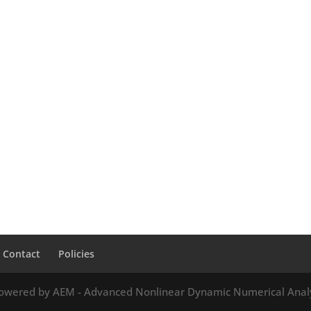
Contact
Policies
owered by AEM - Advanced Nonlinear Dynamic Numerical Anal