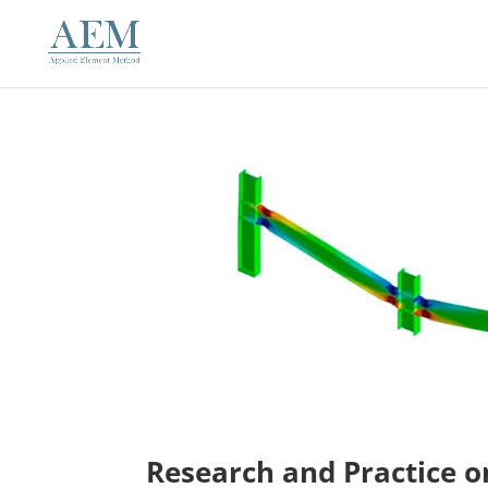
Research and Practice o