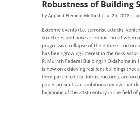
Robustness of Building S
by
Applied Element Method
|
Jul 20, 2018
|
Jo
Extreme events (i.e. terrorist attacks, vehic
structures and pose a serious threat when o
progressive collapse of the entire structure 
has been growing interest in the risks assoc
P. Murrah Federal Building in Oklahoma in 
is now on achieving resilient buildings that
form part of critical infrastructures, are oc
paper presents an ambitious review that des
beginning of the 21st century in the field of