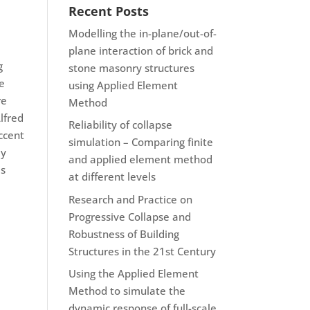
Recent Posts
Modelling the in-plane/out-of-
plane interaction of brick and
g
stone masonry structures
he
using Applied Element
re
Method
lfred
Reliability of collapse
ccent
simulation – Comparing finite
ey
and applied element method
is
at different levels
Research and Practice on
Progressive Collapse and
Robustness of Building
Structures in the 21st Century
Using the Applied Element
Method to simulate the
dynamic response of full-scale