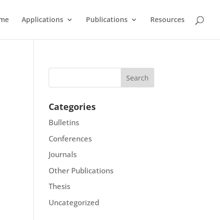
me
Applications
Publications
Resources
Categories
Bulletins
Conferences
Journals
Other Publications
Thesis
Uncategorized