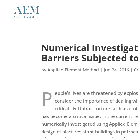
Numerical Investigat
Barriers Subjected t
by
Applied Element Method
|
Jun 24, 2016
|
C
P
eople’s lives are threatened by explos
consider the importance of dealing wit
critical civil infrastructure such as 
has become a critical issue. In the current r
numerically investigated using Applied Ele
design of blast-resistant buildings in petroc