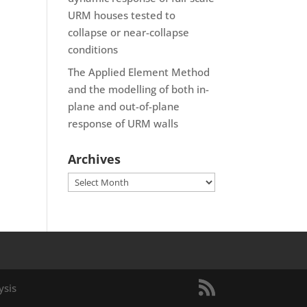
URM houses tested to
collapse or near-collapse
conditions
The Applied Element Method
and the modelling of both in-
plane and out-of-plane
response of URM walls
Archives
Archives
ysis