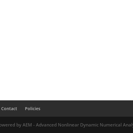
Contact
Policies
owered by AEM - Advanced Nonlinear Dynamic Numerical Anal