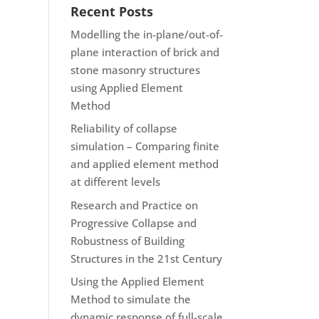
Recent Posts
Modelling the in-plane/out-of-
plane interaction of brick and
stone masonry structures
using Applied Element
Method
Reliability of collapse
simulation – Comparing finite
and applied element method
at different levels
Research and Practice on
Progressive Collapse and
Robustness of Building
Structures in the 21st Century
Using the Applied Element
Method to simulate the
dynamic response of full-scale