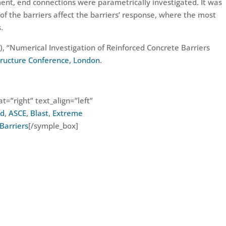
ent, end connections were parametrically investigated. It was
of the barriers affect the barriers’ response, where the most
.
6), “Numerical Investigation of Reinforced Concrete Barriers
structure Conference, London
.
t=”right” text_align=”left”
od
,
ASCE
,
Blast
,
Extreme
Barriers
[/symple_box]