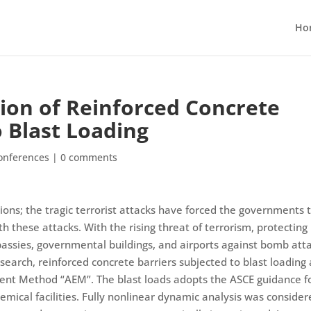
Ho
ion of Reinforced Concrete
o Blast Loading
onferences
|
0 comments
ions; the tragic terrorist attacks have forced the governments 
h these attacks. With the rising threat of terrorism, protecting
embassies, governmental buildings, and airports against bomb att
esearch, reinforced concrete barriers subjected to blast loading
ment Method “AEM”. The blast loads adopts the ASCE guidance f
hemical facilities. Fully nonlinear dynamic analysis was conside