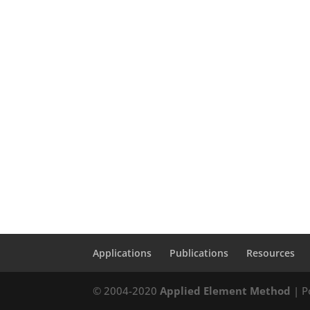
Applications
Publications
Resources
© 2004-2020
Applied Element Method
| P