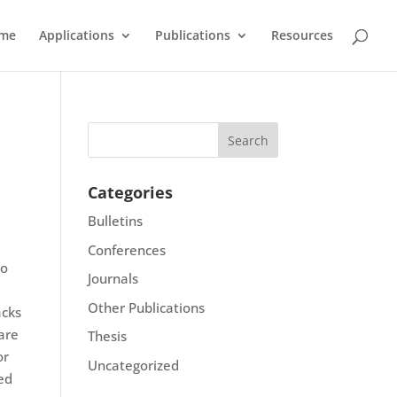
me
Applications
Publications
Resources
Categories
Bulletins
Conferences
to
Journals
Other Publications
acks
 are
Thesis
or
Uncategorized
red