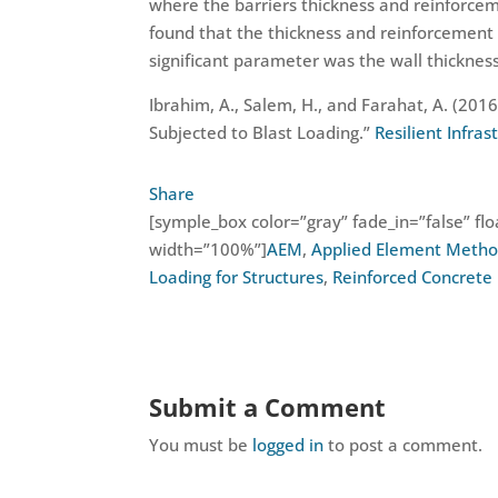
where the barriers thickness and reinforcem
found that the thickness and reinforcement 
significant parameter was the wall thickness
Ibrahim, A., Salem, H., and Farahat, A. (201
Subjected to Blast Loading.”
Resilient Infra
Share
[symple_box color=”gray” fade_in=”false” floa
width=”100%”]
AEM
,
Applied Element Meth
Loading for Structures
,
Reinforced Concrete 
Submit a Comment
You must be
logged in
to post a comment.